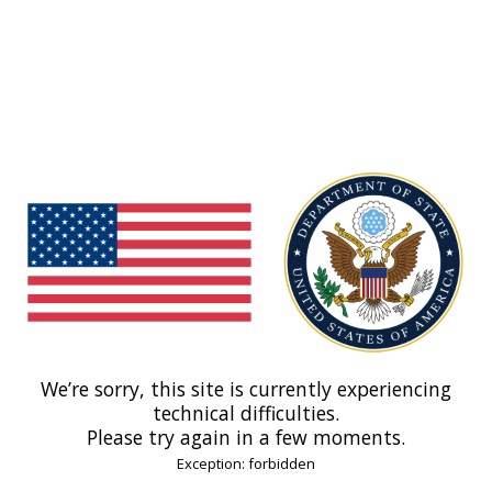
We’re sorry, this site is currently experiencing
technical difficulties.
Please try again in a few moments.
Exception: forbidden